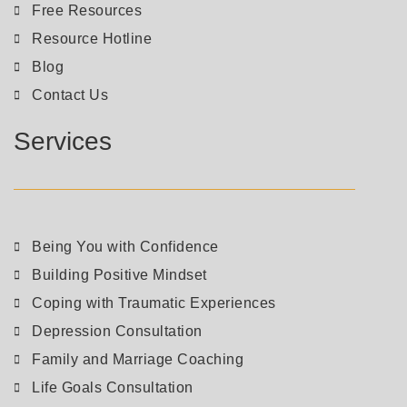
Free Resources
Resource Hotline
Blog
Contact Us
Services
Being You with Confidence
Building Positive Mindset
Coping with Traumatic Experiences
Depression Consultation
Family and Marriage Coaching
Life Goals Consultation