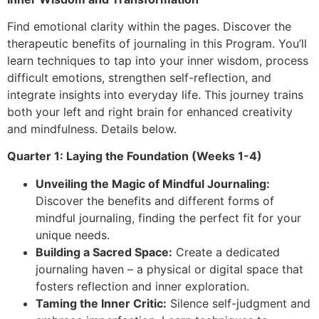
Find emotional clarity within the pages. Discover the
therapeutic benefits of journaling in this Program. You’ll
learn techniques to tap into your inner wisdom, process
difficult emotions, strengthen self-reflection, and
integrate insights into everyday life. This journey trains
both your left and right brain for enhanced creativity
and mindfulness. Details below.
Quarter 1: Laying the Foundation (Weeks 1-4)
Unveiling the Magic of Mindful Journaling:
Discover the benefits and different forms of
mindful journaling, finding the perfect fit for your
unique needs.
Building a Sacred Space:
Create a dedicated
journaling haven – a physical or digital space that
fosters reflection and inner exploration.
Taming the Inner Critic:
Silence self-judgment and