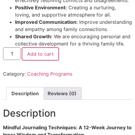
effectively resolving conflicts and disagreements.
Positive Environment:
Creating a nurturing,
loving, and supportive atmosphere for all.
Improved Communication:
Improve understanding
and empathy among family connections.
Shared Growth:
We are encouraging personal and
collective development for a thriving family life.
Add to cart
Category:
Coaching Programs
Description
Reviews (0)
Description
Mindful Journaling Techniques: A 12-Week Journey to
Inner Wisdom and Transformation