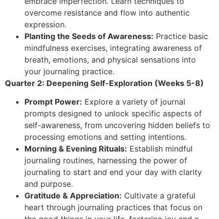
embrace imperfection. Learn techniques to
overcome resistance and flow into authentic
expression.
Planting the Seeds of Awareness:
Practice basic
mindfulness exercises, integrating awareness of
breath, emotions, and physical sensations into
your journaling practice.
Quarter 2: Deepening Self-Exploration (Weeks 5-8)
Prompt Power:
Explore a variety of journal
prompts designed to unlock specific aspects of
self-awareness, from uncovering hidden beliefs to
processing emotions and setting intentions.
Morning & Evening Rituals:
Establish mindful
journaling routines, harnessing the power of
journaling to start and end your day with clarity
and purpose.
Gratitude & Appreciation:
Cultivate a grateful
heart through journaling practices that focus on