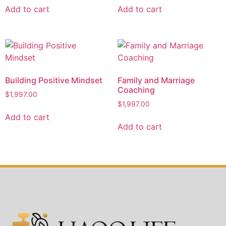
Add to cart
Add to cart
Building Positive Mindset
Family and Marriage
Coaching
$
1,997.00
$
1,997.00
Add to cart
Add to cart