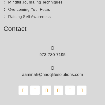
Mindful Journaling Techniques
Overcoming Your Fears
Raising Self Awareness
Contact
973-780-7195
aaminah@haqqlifesolutions.com