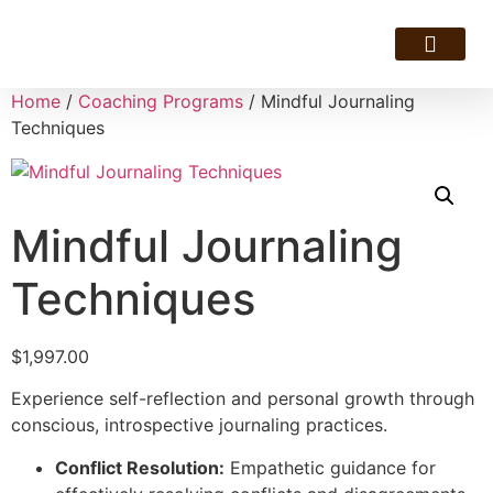
Resource Hotline
Home
/
Coaching Programs
/ Mindful Journaling
Techniques
Mindful Journaling
Techniques
$
1,997.00
Experience self-reflection and personal growth through
conscious, introspective journaling practices.
Conflict Resolution:
Empathetic guidance for