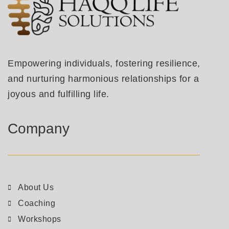
Empowering individuals, fostering resilience,
and nurturing harmonious relationships for a
joyous and fulfilling life.
Company
About Us
Coaching
Workshops