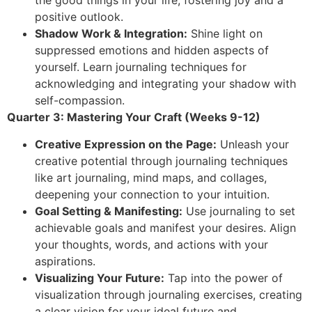
the good things in your life, fostering joy and a
positive outlook.
Shadow Work & Integration:
Shine light on
suppressed emotions and hidden aspects of
yourself. Learn journaling techniques for
acknowledging and integrating your shadow with
self-compassion.
Quarter 3: Mastering Your Craft (Weeks 9-12)
Creative Expression on the Page:
Unleash your
creative potential through journaling techniques
like art journaling, mind maps, and collages,
deepening your connection to your intuition.
Goal Setting & Manifesting:
Use journaling to set
achievable goals and manifest your desires. Align
your thoughts, words, and actions with your
aspirations.
Visualizing Your Future:
Tap into the power of
visualization through journaling exercises, creating
a clear vision for your ideal future and