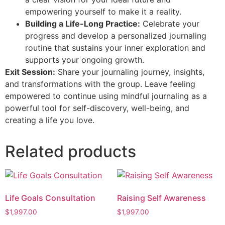
empowering yourself to make it a reality.
Building a Life-Long Practice:
Celebrate your
progress and develop a personalized journaling
routine that sustains your inner exploration and
supports your ongoing growth.
Exit Session:
Share your journaling journey, insights,
and transformations with the group. Leave feeling
empowered to continue using mindful journaling as a
powerful tool for self-discovery, well-being, and
creating a life you love.
Related products
Life Goals Consultation
Raising Self Awareness
$
1,997.00
$
1,997.00