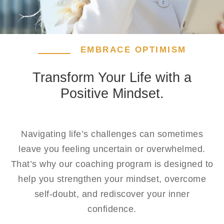
EMBRACE OPTIMISM
Transform Your Life with a
Positive Mindset.
Navigating life’s challenges can sometimes
leave you feeling uncertain or overwhelmed.
That’s why our coaching program is designed to
help you strengthen your mindset, overcome
self-doubt, and rediscover your inner
confidence.