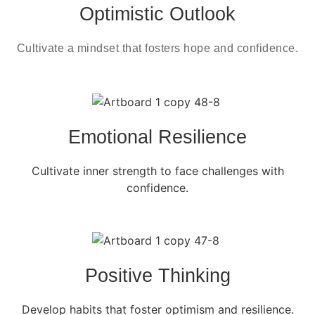
Optimistic Outlook
Cultivate a mindset that fosters hope and confidence.
Emotional Resilience
Cultivate inner strength to face challenges with
confidence.
Positive Thinking
Develop habits that foster optimism and resilience.