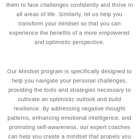
them to face challenges confidently and thrive in
all areas of life. Similarly, let us help you
transform your mindset so that you can
experience the benefits of a more empowered
and optimistic perspective.
Our Mindset program is specifically designed to
help you navigate your personal challenges,
providing the tools and strategies necessary to
cultivate an optimistic outlook and build
resilience. By addressing negative thought
patterns, enhancing emotional intelligence, and
promoting self-awareness, our expert coaches
can help you create a mindset that propels you