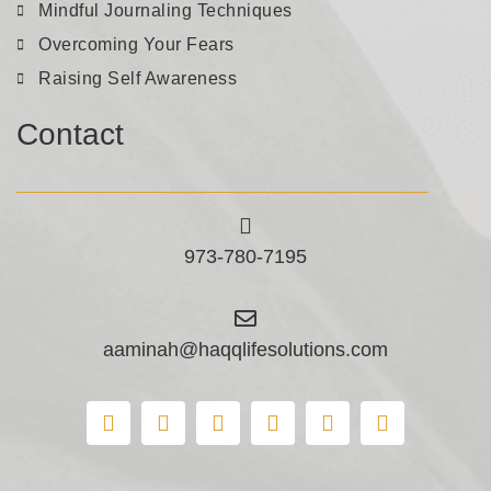
Mindful Journaling Techniques
Overcoming Your Fears
Raising Self Awareness
Contact
973-780-7195
aaminah@haqqlifesolutions.com