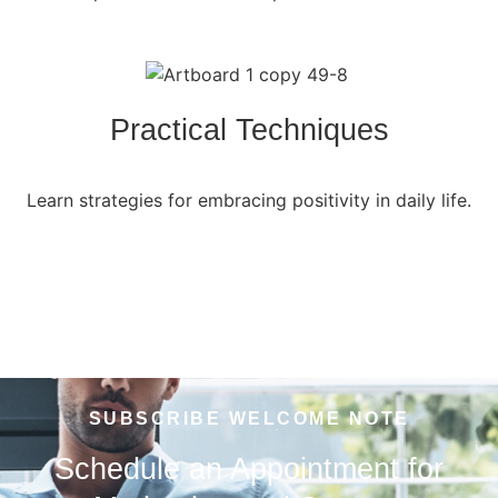
Practical Techniques
Learn strategies for embracing positivity in daily life.
SUBSCRIBE WELCOME NOTE
Schedule an Appointment for