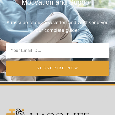
Motivation and Support
Subscribe to our newsletter, and we’ll send you
our complete guide.
SUBSCRIBE NOW