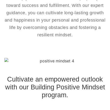
toward success and fulfillment. With our expert
guidance, you can cultivate long-lasting growth
and happiness in your personal and professional
life by overcoming obstacles and fostering a
resilient mindset.
Cultivate an empowered outlook
with our Building Positive Mindset
program.