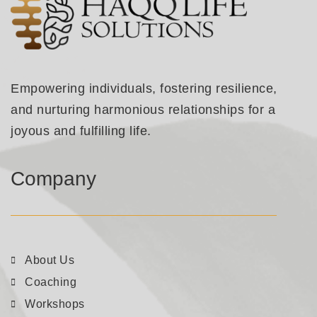
Empowering individuals, fostering resilience,
and nurturing harmonious relationships for a
joyous and fulfilling life.
Company
About Us
Coaching
Workshops