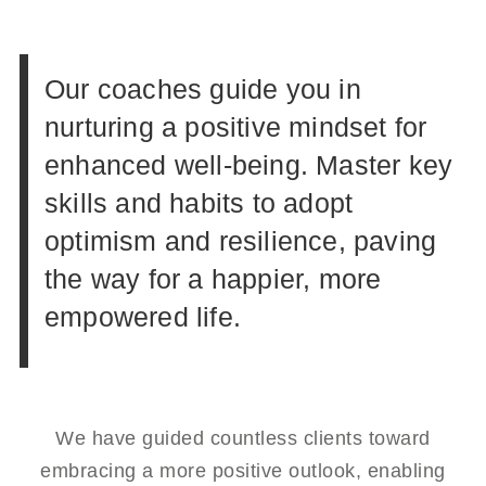
Our coaches guide you in
nurturing a positive mindset for
enhanced well-being. Master key
skills and habits to adopt
optimism and resilience, paving
the way for a happier, more
empowered life.
We have guided countless clients toward
embracing a more positive outlook, enabling