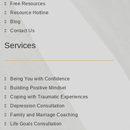
Free Resources
Resource Hotline
Blog
Contact Us
Services
Being You with Confidence
Building Positive Mindset
Coping with Traumatic Experiences
Depression Consultation
Family and Marriage Coaching
Life Goals Consultation