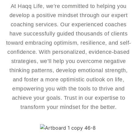
At Haqq Life, we’re committed to helping you
develop a positive mindset through our expert
coaching services. Our experienced coaches
have successfully guided thousands of clients
toward embracing optimism, resilience, and self-
confidence. With personalized, evidence-based
strategies, we’ll help you overcome negative
thinking patterns, develop emotional strength,
and foster a more optimistic outlook on life,
empowering you with the tools to thrive and
achieve your goals. Trust in our expertise to
transform your mindset for the better.